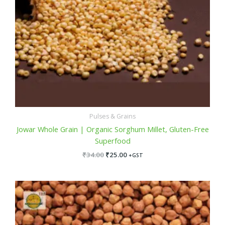
Pulses & Grains
Jowar Whole Grain | Organic Sorghum Millet, Gluten-Free
Superfood
₹
34.00
₹
25.00
+GST