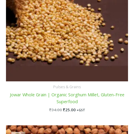
Pulses & Grains
Jowar Whole Grain | Organic Sorghum Millet, Gluten-Free
Superfood
₹
34.00
₹
25.00
+GST