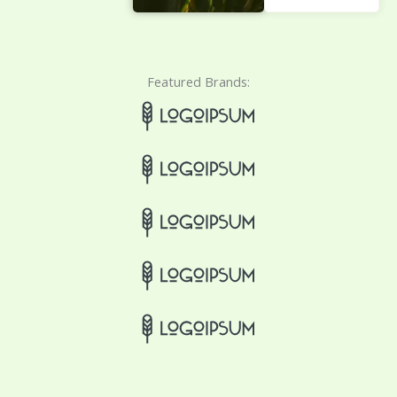
Featured Brands: