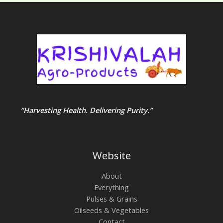
“Harvesting Health. Delivering Purity.”
Website
About
Everything
Pulses & Grains
Oilseeds & Vegetables
Contact