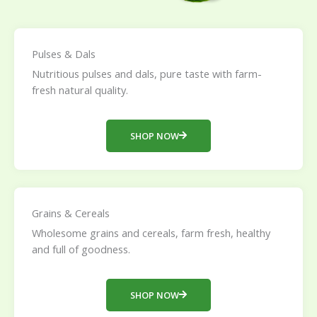
Pulses & Dals
Nutritious pulses and dals, pure taste with farm-
fresh natural quality.
SHOP NOW
Grains & Cereals
Wholesome grains and cereals, farm fresh, healthy
and full of goodness.
SHOP NOW