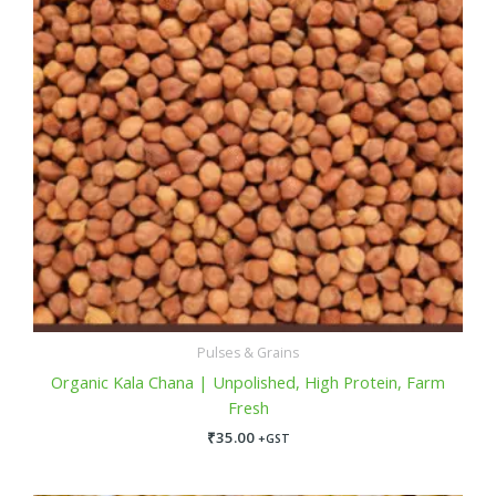
Pulses & Grains
Organic Kala Chana | Unpolished, High Protein, Farm
Fresh
₹
35.00
+GST