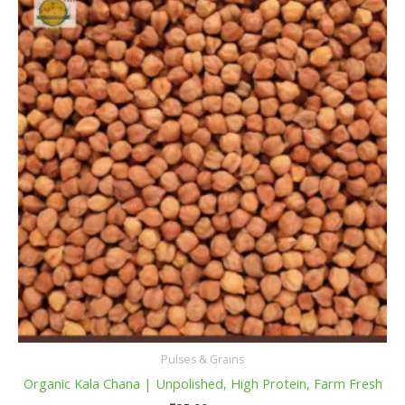
Pulses & Grains
Organic Kala Chana | Unpolished, High Protein, Farm Fresh