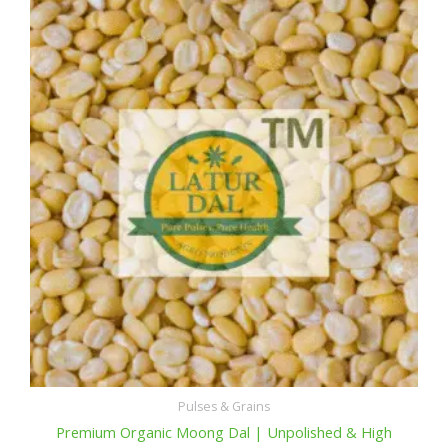
Pulses & Grains
Premium Organic Moong Dal | Unpolished & High