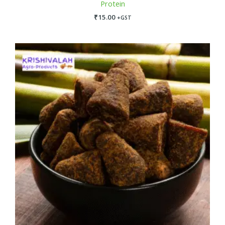
Protein
₹
15.00
+GST