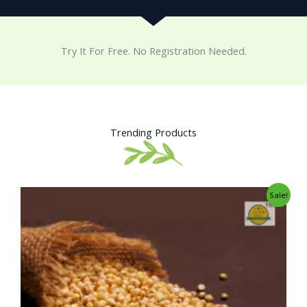
Try It For Free. No Registration Needed.
Trending Products
Original
Current
Sale!
price
price
was:
is:
₹34.00.
₹25.00.