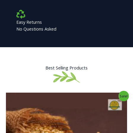
Easy Returns
No Questions Asked
Best Selling Products
Original
Current
Sale!
price
price
was:
is:
₹34.00.
₹25.00.