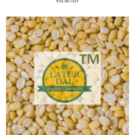
₹
35.00
+GST