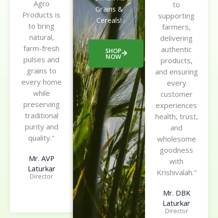
Agro
to
Grains &
Products is
supporting
Cereals!
to bring
farmers,
natural,
delivering
farm-fresh
authentic
SHOP
NOW
pulses and
products,
grains to
and ensuring
every home
every
while
customer
preserving
experiences
traditional
health, trust,
purity and
and
quality."
wholesome
goodness
Mr. AVP
with
Laturkar
Krishivalah."
Director
Mr. DBK
Laturkar
Director