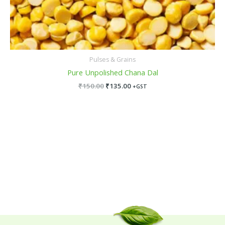
Pulses & Grains
Pure Unpolished Chana Dal
₹
150.00
₹
135.00
+GST