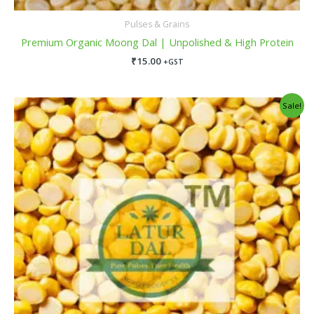
Pulses & Grains
Premium Organic Moong Dal | Unpolished & High Protein
₹
15.00
+GST
Original
Current
Sale!
price
price
was:
is:
₹150.00.
₹135.00.