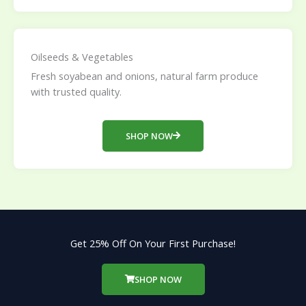
Oilseeds & Vegetables
Fresh soyabean and onions, natural farm produce
with trusted quality.
SHOP NOW
Get 25% Off On Your First Purchase!
SHOP NOW