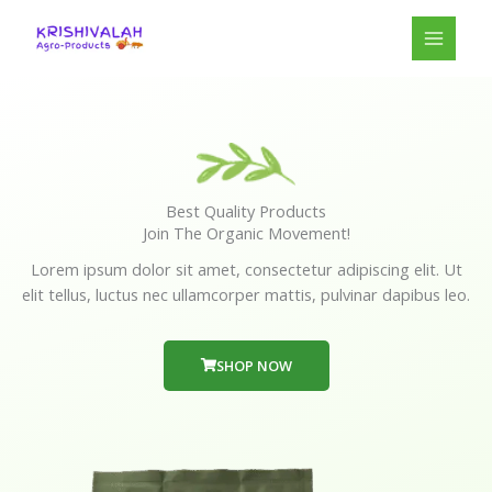
Skip
to
content
Best Quality Products
Join The Organic Movement!
Lorem ipsum dolor sit amet, consectetur adipiscing elit. Ut
elit tellus, luctus nec ullamcorper mattis, pulvinar dapibus leo.
SHOP NOW