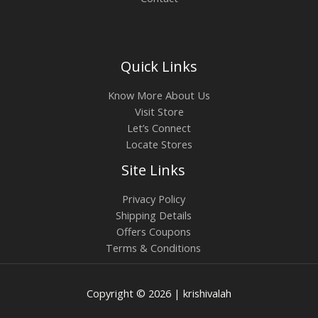
Quick Links
Know More About Us
Visit Store
Let’s Connect
Locate Stores
Site Links
Privacy Policy
Shipping Details
Offers Coupons
Terms & Conditions
Copyright © 2026 | krishivalah