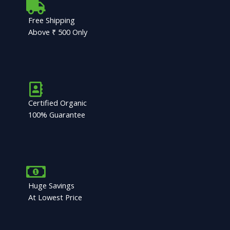
Free Shipping
Above ₹ 500 Only
Certified Organic
100% Guarantee
Huge Savings
At Lowest Price