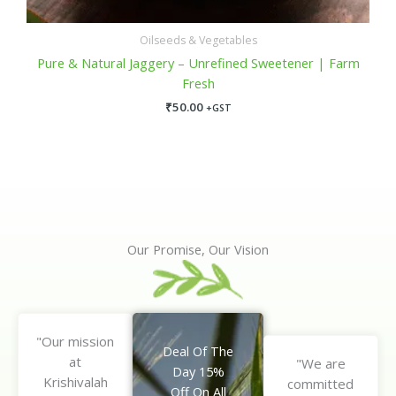
Oilseeds & Vegetables
Pure & Natural Jaggery – Unrefined Sweetener | Farm
Fresh
₹
50.00
+GST
Our Promise, Our Vision
"Our mission
Deal Of The
at
"We are
Day 15%
Krishivalah
committed
Off On All